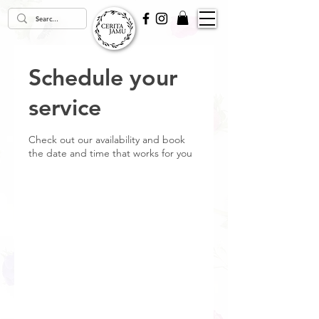
Schedule your
service
Check out our availability and book
the date and time that works for you